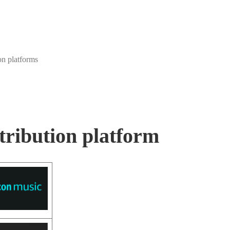
on platforms
tribution platform