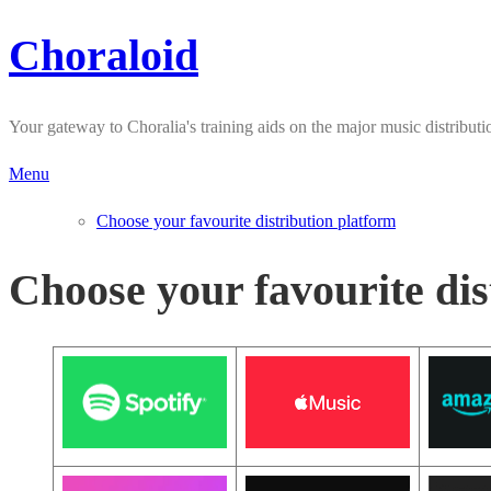
Choraloid
Skip
to
content
Your gateway to Choralia's training aids on the major music distributi
Menu
Choose your favourite distribution platform
Choose your favourite dis