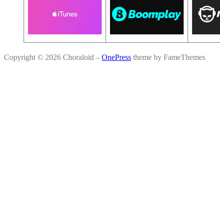
Copyright © 2026 Choraloid
–
OnePress
theme by FameThemes